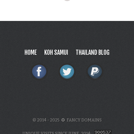
HOME
KOH SAMUI
THAILAND BLOG
© 2014 - 2025 ✪ FANCY DOMAINS
UNIQUE VISITS SINCE JUNE, 2014: