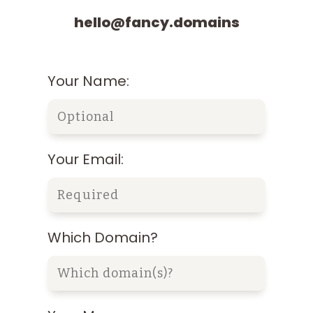
hello@fancy.domains
Your Name:
Your Email:
Which Domain?