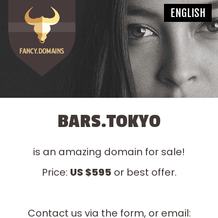
BARS.TOKYO
is an amazing domain for sale!
Price:
US $595
or best offer.
Contact us via the form, or email: