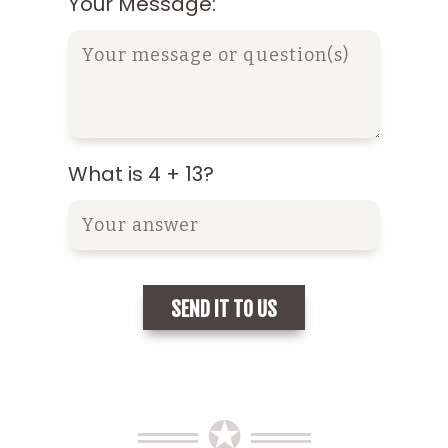
Your Message:
What is 4 + 13?
══ ✪ ══