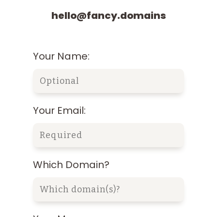
hello@fancy.domains
Your Name:
Your Email:
Which Domain?