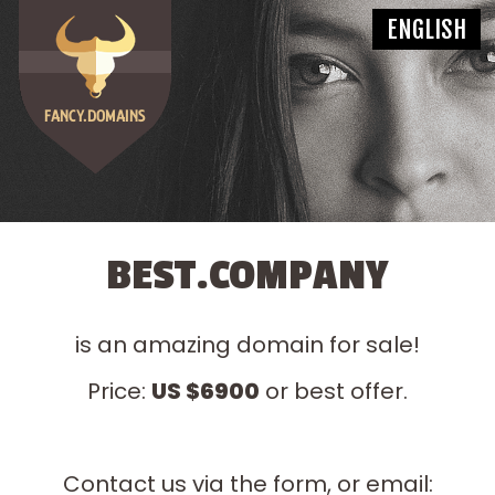
BEST.COMPANY
is an amazing domain for sale!
Price:
US $6900
or best offer.
Contact us via the form, or email: