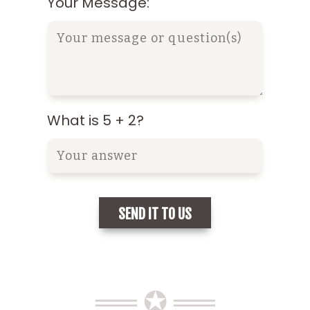
Your Message:
What is 5 + 2?
══ ✪ ══