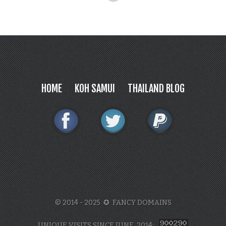
HOME
KOH SAMUI
THAILAND BLOG
© 2014 - 2025 ✪ FANCY DOMAINS
UNIQUE VISITS SINCE JUNE, 2014: