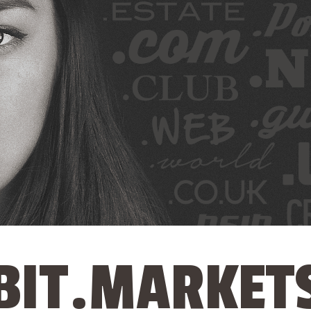
BIT.MARKET