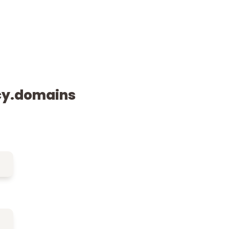
cy.domains