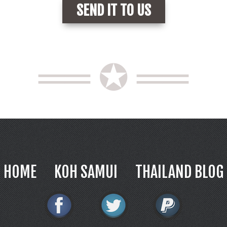
══ ✪ ══
HOME
KOH SAMUI
THAILAND BLOG