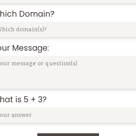
hich Domain?
our Message:
at is 5 + 3?