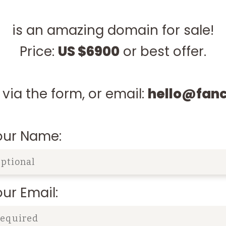
is an amazing domain for sale!
Price:
US $6900
or best offer.
via the form, or email:
hello@fan
our Name:
ur Email: