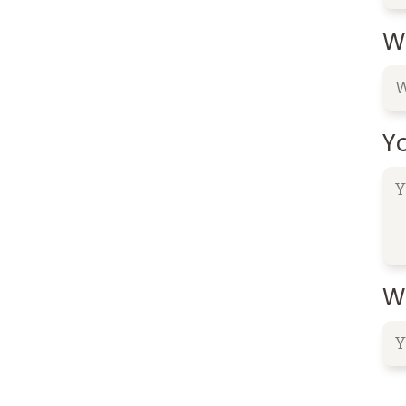
W
Y
Wh