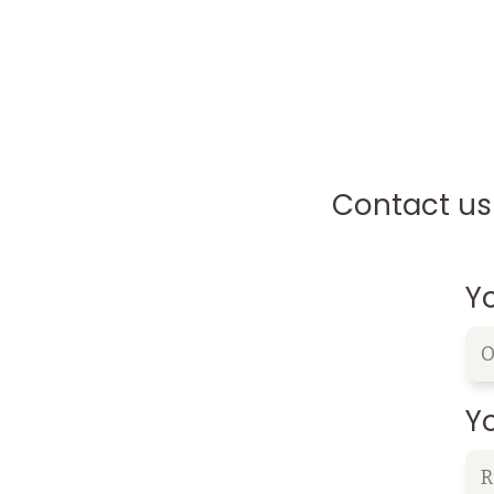
Contact us 
Y
Yo