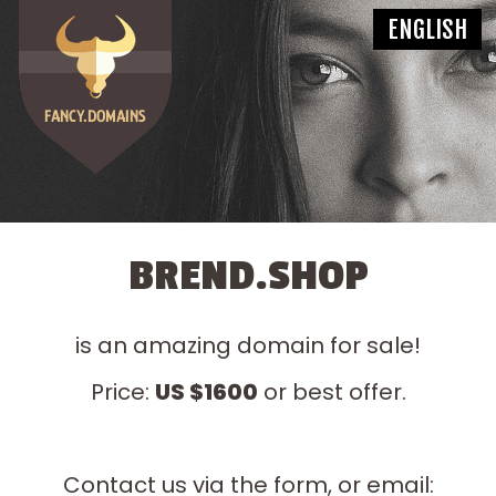
BREND.SHOP
is an amazing domain for sale!
Price:
US $1600
or best offer.
Contact us via the form, or email: