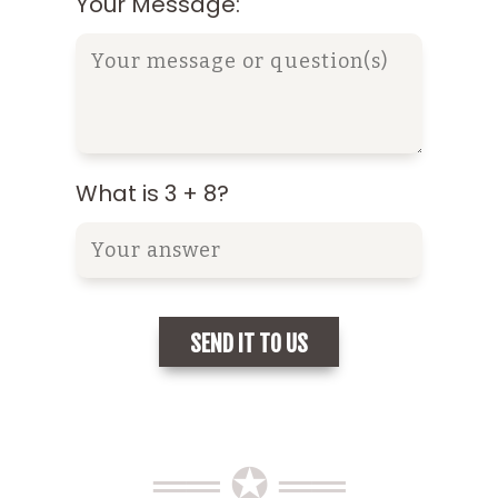
Your Message:
What is 3 + 8?
══ ✪ ══