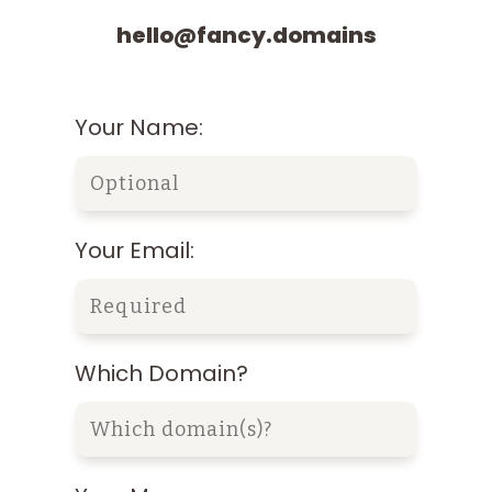
hello@fancy.domains
Your Name:
Your Email:
Which Domain?