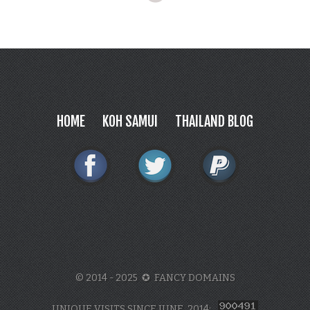
HOME
KOH SAMUI
THAILAND BLOG
© 2014 - 2025 ✪ FANCY DOMAINS
UNIQUE VISITS SINCE JUNE, 2014: