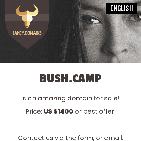
BUSH.CAMP
is an amazing domain for sale!
Price:
US $1400
or best offer.
Contact us via the form, or email: