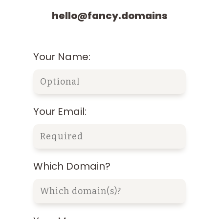
hello@fancy.domains
Your Name:
Your Email:
Which Domain?