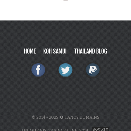
HOME
KOH SAMUI
THAILAND BLOG
© 2014 - 2025 ✪ FANCY DOMAINS
UNIQUE VISITS SINCE JUNE, 2014: