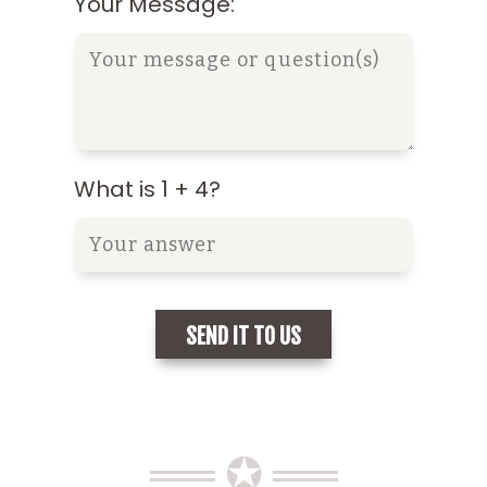
Your Message:
What is 1 + 4?
══ ✪ ══