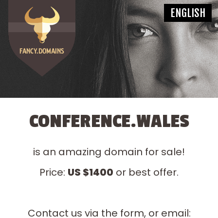
CONFERENCE.WALES
is an amazing domain for sale!
Price:
US $1400
or best offer.
Contact us via the form, or email: