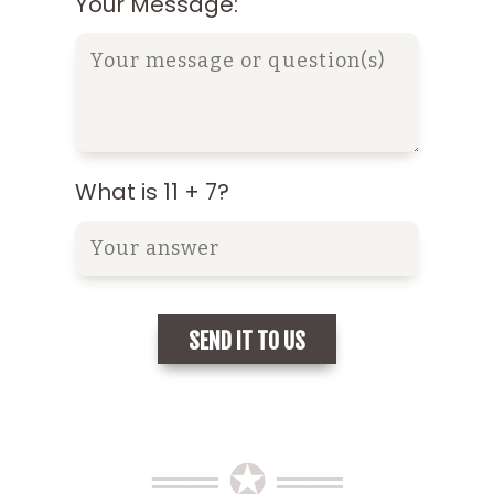
Your Message:
What is 11 + 7?
══ ✪ ══