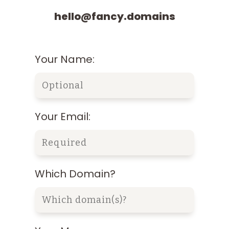
hello@fancy.domains
Your Name:
Your Email:
Which Domain?