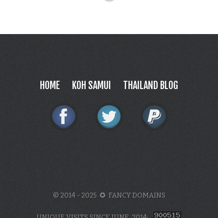
HOME
KOH SAMUI
THAILAND BLOG
© 2014 - 2025 ✪ FANCY DOMAINS
UNIQUE VISITS SINCE JUNE, 2014: