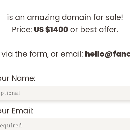
is an amazing domain for sale!
Price:
US $1400
or best offer.
via the form, or email:
hello@fan
our Name:
ur Email: