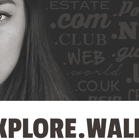
XPLORE.WAL