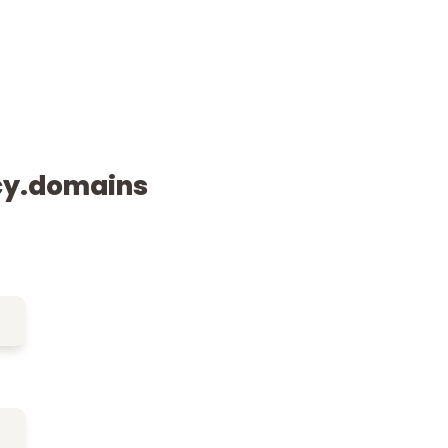
cy.domains