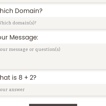
hich Domain?
our Message:
at is 8 + 2?