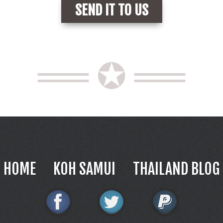
══ ✪ ══
HOME
KOH SAMUI
THAILAND BLOG