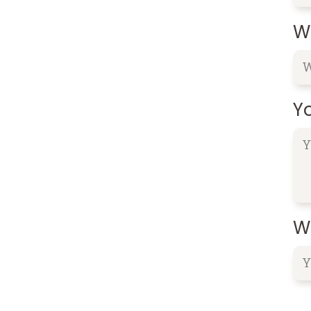
W
Y
Wh