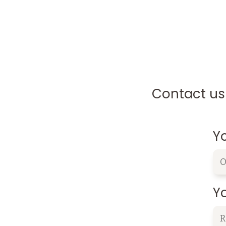
Contact us 
Y
Yo