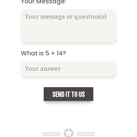
Your Message:
What is 5 + 14?
══ ✪ ══