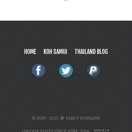
HOME
KOH SAMUI
THAILAND BLOG
© 2014 - 2025 ✪ FANCY DOMAINS
UNIQUE VISITS SINCE JUNE, 2014: