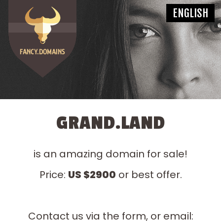
GRAND.LAND
is an amazing domain for sale!
Price:
US $2900
or best offer.
Contact us via the form, or email: