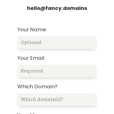
hello@fancy.domains
Your Name:
Your Email:
Which Domain?