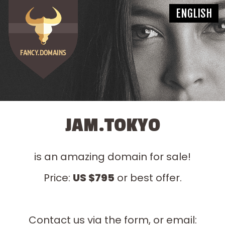
JAM.TOKYO
is an amazing domain for sale!
Price:
US $795
or best offer.
Contact us via the form, or email: