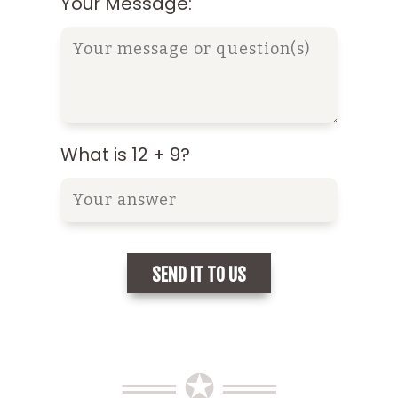
Your Message:
What is 12 + 9?
══ ✪ ══