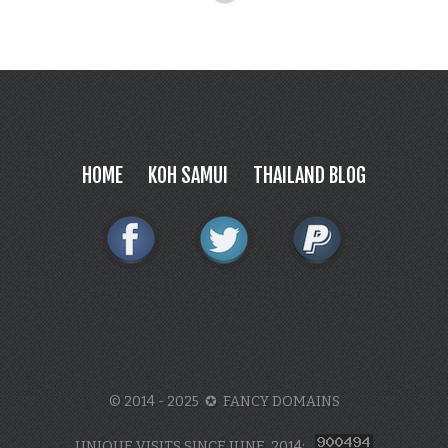
HOME
KOH SAMUI
THAILAND BLOG
© 2014 - 2025 ✪ FANCY DOMAINS
UNIQUE VISITS SINCE JUNE, 2014: