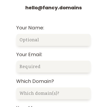
hello@fancy.domains
Your Name:
Your Email:
Which Domain?