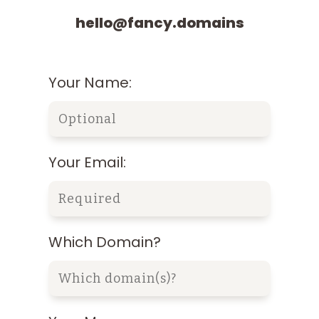
hello@fancy.domains
Your Name:
Your Email:
Which Domain?