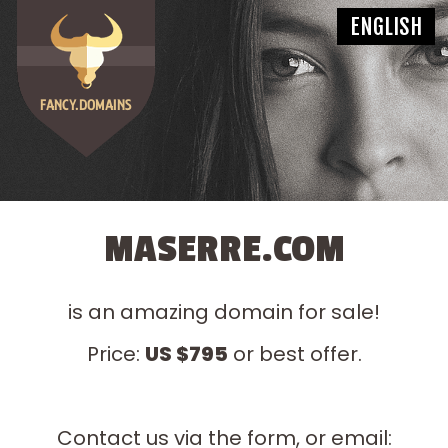
MASERRE.COM
is an amazing domain for sale!
Price:
US $795
or best offer.
Contact us via the form, or email: