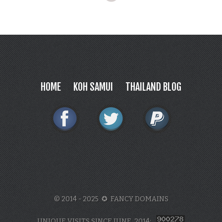
HOME
KOH SAMUI
THAILAND BLOG
© 2014 - 2025 ✪ FANCY DOMAINS
UNIQUE VISITS SINCE JUNE, 2014: