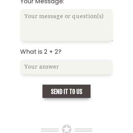
Your Message:
What is 2 + 2?
══ ✪ ══