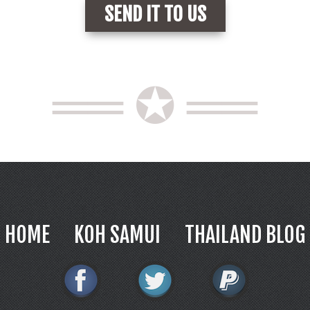
══ ✪ ══
HOME
KOH SAMUI
THAILAND BLOG