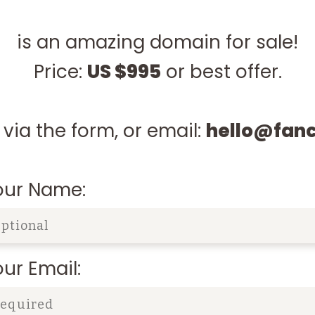
is an amazing domain for sale!
Price:
US $995
or best offer.
via the form, or email:
hello@fan
our Name:
ur Email: