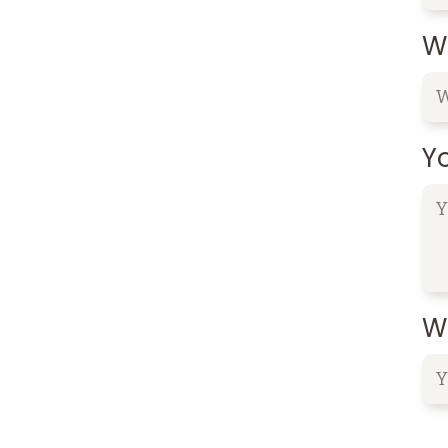
W
Y
Wh