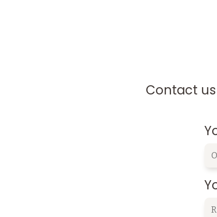
Contact us 
Y
Yo