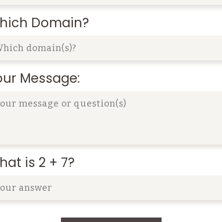
hich Domain?
our Message:
at is 2 + 7?