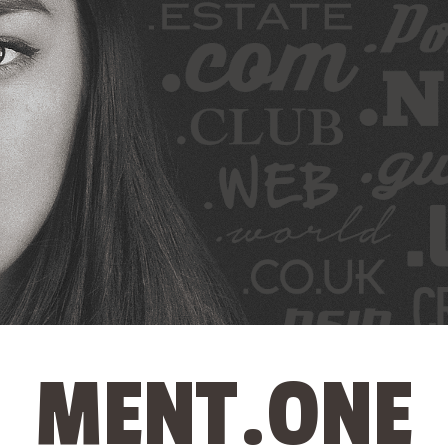
MENT.ONE