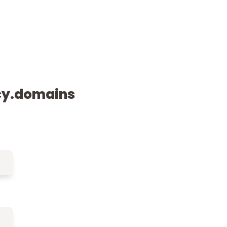
cy.domains