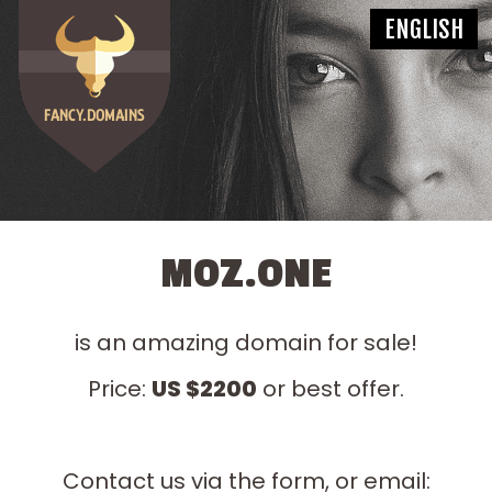
MOZ.ONE
is an amazing domain for sale!
Price:
US $2200
or best offer.
Contact us via the form, or email: