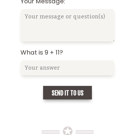
Your Message:
What is 9 + 11?
══ ✪ ══