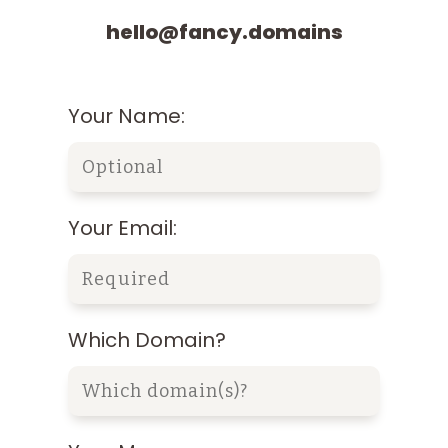
hello@fancy.domains
Your Name:
Your Email:
Which Domain?