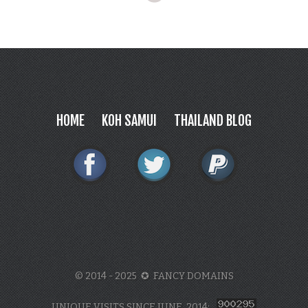
HOME
KOH SAMUI
THAILAND BLOG
© 2014 - 2025 ✪ FANCY DOMAINS
UNIQUE VISITS SINCE JUNE, 2014: