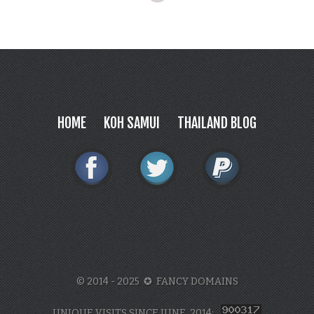
HOME
KOH SAMUI
THAILAND BLOG
© 2014 - 2025 ✪ FANCY DOMAINS
UNIQUE VISITS SINCE JUNE, 2014: