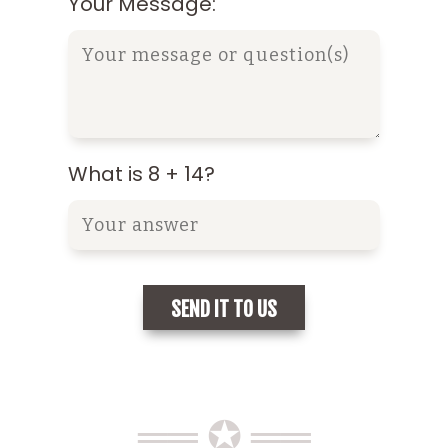
Your Message:
What is 8 + 14?
══ ✪ ══