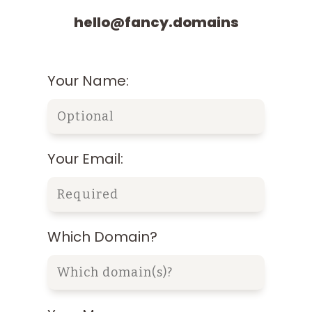
hello@fancy.domains
Your Name:
Your Email:
Which Domain?