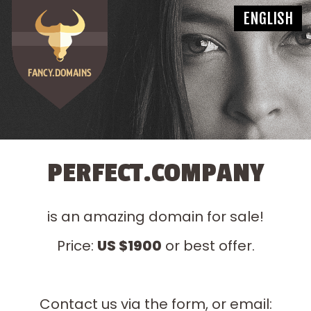
PERFECT.COMPANY
is an amazing domain for sale!
Price:
US $1900
or best offer.
Contact us via the form, or email: