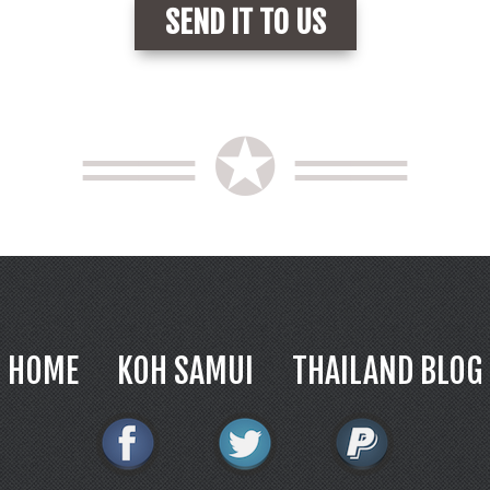
══ ✪ ══
HOME
KOH SAMUI
THAILAND BLOG