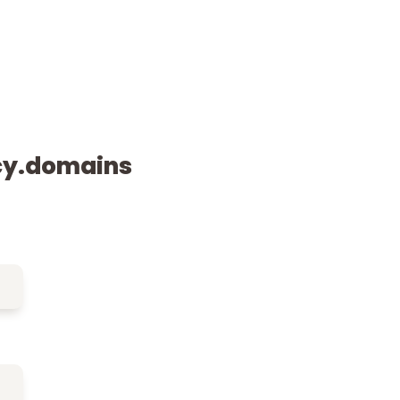
cy.domains