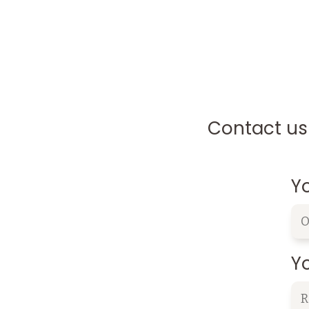
Contact us 
Y
Yo