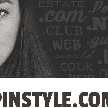
PINSTYLE.CO