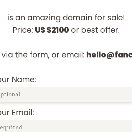
is an amazing domain for sale!
Price:
US $2100
or best offer.
via the form, or email:
hello@fan
our Name:
ur Email: