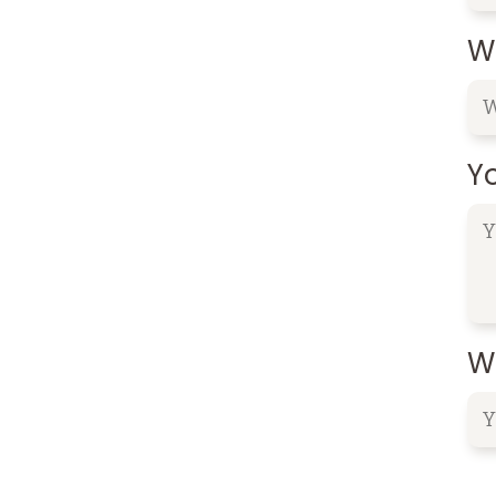
W
Y
Wh