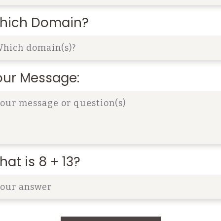
hich Domain?
our Message:
at is 8 + 13?