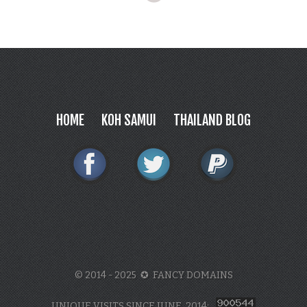
HOME
KOH SAMUI
THAILAND BLOG
© 2014 - 2025 ✪ FANCY DOMAINS
UNIQUE VISITS SINCE JUNE, 2014: