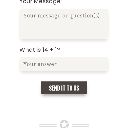
Your Message:
What is 14 + 1?
══ ✪ ══