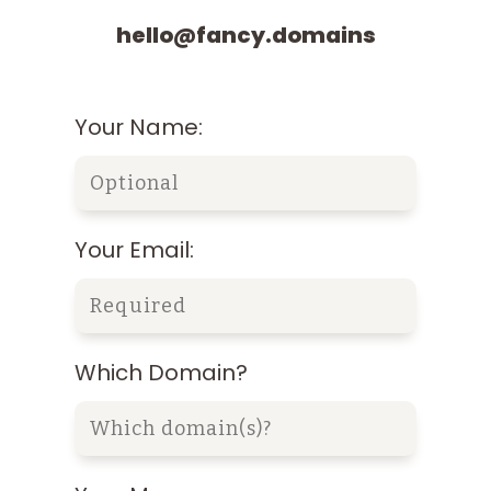
hello@fancy.domains
Your Name:
Your Email:
Which Domain?