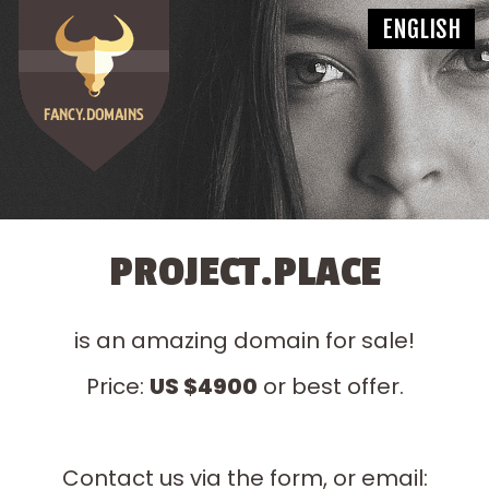
PROJECT.PLACE
is an amazing domain for sale!
Price:
US $4900
or best offer.
Contact us via the form, or email: