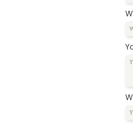
W
Y
Wh