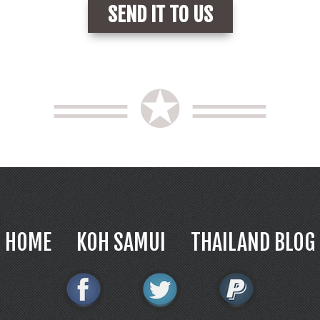
══ ✪ ══
HOME
KOH SAMUI
THAILAND BLOG