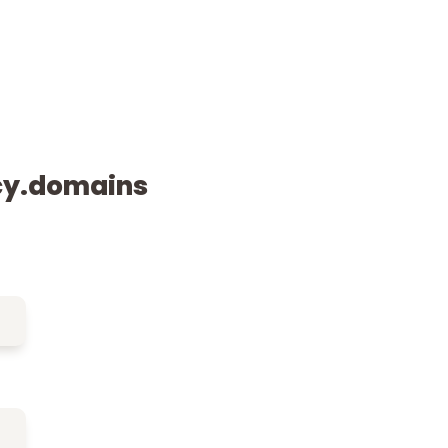
cy.domains