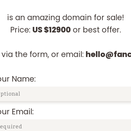
is an amazing domain for sale!
Price:
US $12900
or best offer.
via the form, or email:
hello@fan
our Name:
ur Email: