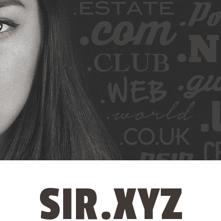
SIR.XYZ