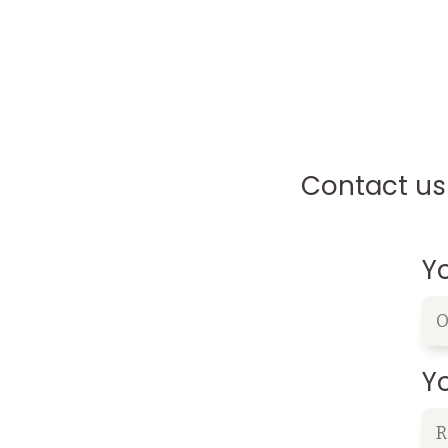
Contact us 
Y
Yo