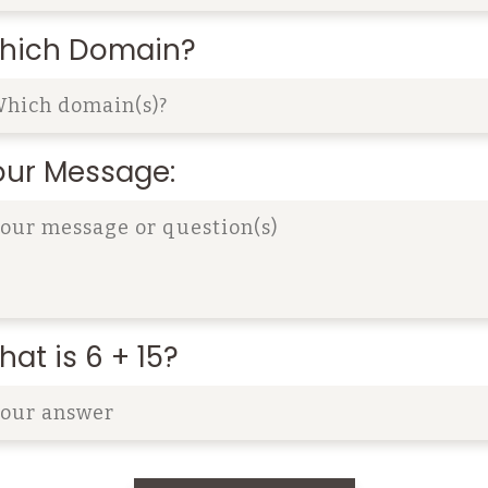
hich Domain?
our Message:
at is 6 + 15?