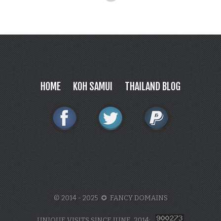
HOME
KOH SAMUI
THAILAND BLOG
© 2014 - 2025 ✪ FANCY DOMAINS
UNIQUE VISITS SINCE JUNE, 2014: