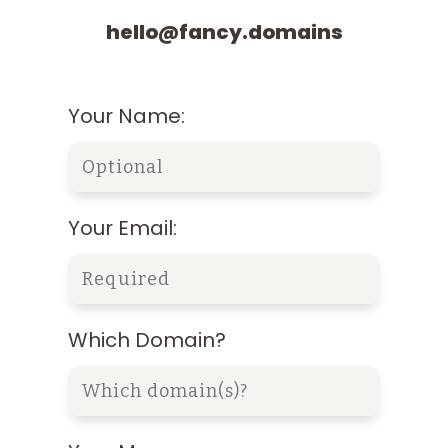
hello@fancy.domains
Your Name:
Your Email:
Which Domain?