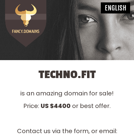
TECHNO.FIT
is an amazing domain for sale!
Price:
US $4400
or best offer.
Contact us via the form, or email: