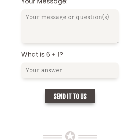
Your Message:
What is 6 + 1?
══ ✪ ══