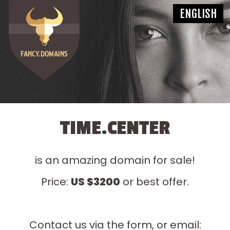
TIME.CENTER
is an amazing domain for sale!
Price:
US $3200
or best offer.
Contact us via the form, or email: