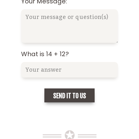
Your Message:
What is 14 + 12?
══ ✪ ══