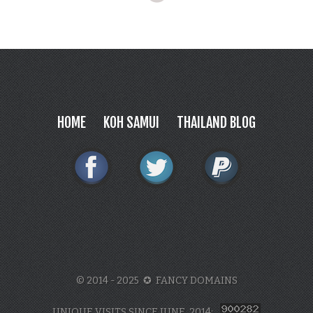
HOME
KOH SAMUI
THAILAND BLOG
© 2014 - 2025 ✪ FANCY DOMAINS
UNIQUE VISITS SINCE JUNE, 2014: