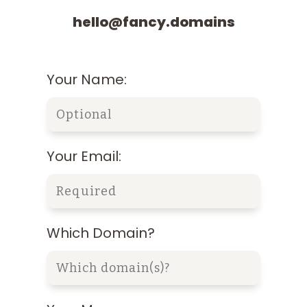
hello@fancy.domains
Your Name:
Your Email:
Which Domain?