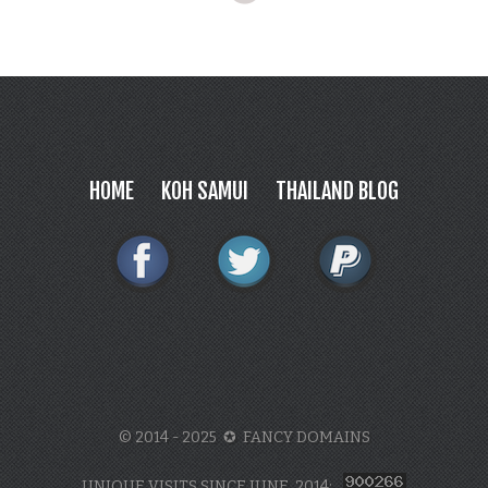
HOME
KOH SAMUI
THAILAND BLOG
© 2014 - 2025 ✪ FANCY DOMAINS
UNIQUE VISITS SINCE JUNE, 2014: