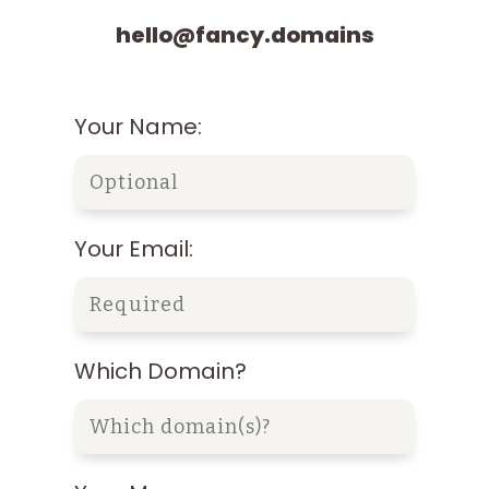
hello@fancy.domains
Your Name:
Your Email:
Which Domain?