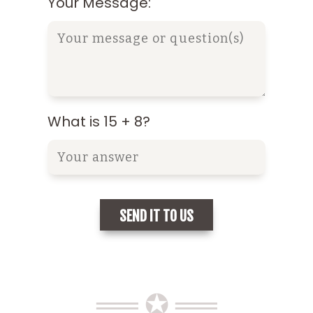
Your Message:
What is 15 + 8?
══ ✪ ══