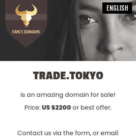
TRADE.TOKYO
is an amazing domain for sale!
Price:
US $2200
or best offer.
Contact us via the form, or email: