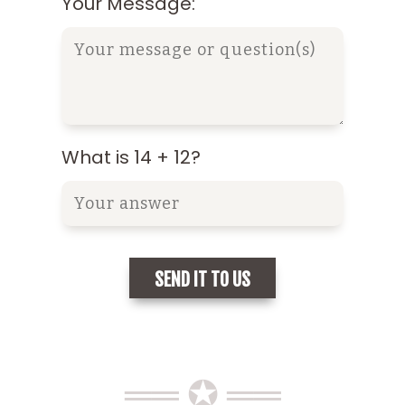
Your Message:
What is 14 + 12?
══ ✪ ══