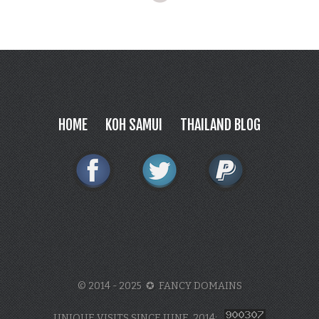
HOME
KOH SAMUI
THAILAND BLOG
© 2014 - 2025 ✪ FANCY DOMAINS
UNIQUE VISITS SINCE JUNE, 2014: