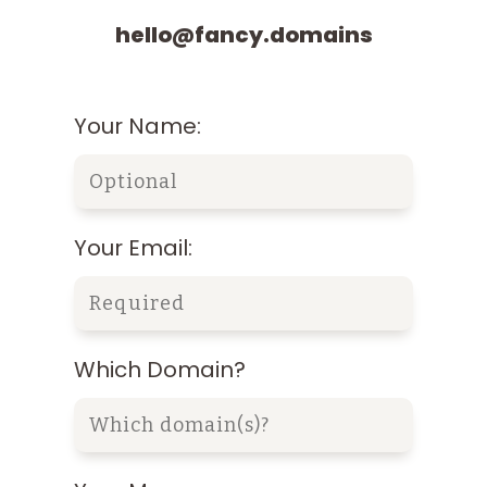
hello@fancy.domains
Your Name:
Your Email:
Which Domain?