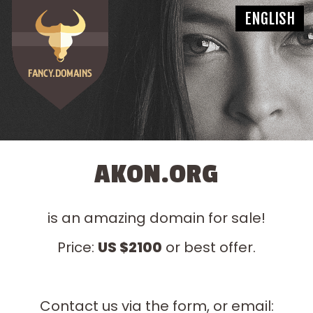
AKON.ORG
is an amazing domain for sale!
Price:
US $2100
or best offer.
Contact us via the form, or email: