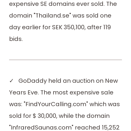
expensive SE domains ever sold. The
domain "Thailand.se" was sold one
day earlier for SEK 350,100, after 119
bids.
✓ GoDaddy held an auction on New
Years Eve. The most expensive sale
was: "FindYourCalling.com" which was
sold for $ 30,000, while the domain
"InfraredSaunas.com" reached 15,252