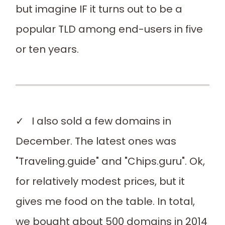
but imagine IF it turns out to be a
popular TLD among end-users in five
or ten years.
✓ I also sold a few domains in
December. The latest ones was
"Traveling.guide" and "Chips.guru". Ok,
for relatively modest prices, but it
gives me food on the table. In total,
we bought about 500 domains in 2014