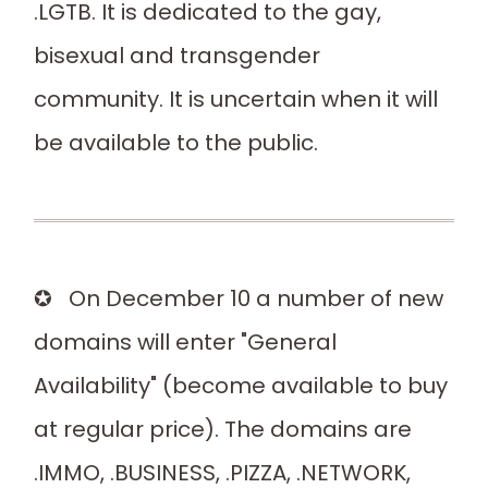
.LGTB. It is dedicated to the gay,
bisexual and transgender
community. It is uncertain when it will
be available to the public.
✪ On December 10 a number of new
domains will enter "General
Availability" (become available to buy
at regular price). The domains are
.IMMO, .BUSINESS, .PIZZA, .NETWORK,