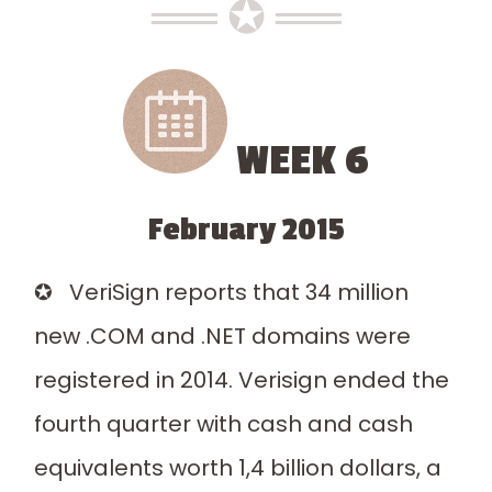
══ ✪ ══
WEEK 6
February 2015
✪ VeriSign reports that 34 million
new .COM and .NET domains were
registered in 2014. Verisign ended the
fourth quarter with cash and cash
equivalents worth 1,4 billion dollars, a