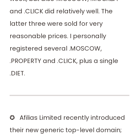
and .CLICK did relatively well. The
latter three were sold for very
reasonable prices. I personally
registered several .MOSCOW,
.PROPERTY and .CLICK, plus a single
.DIET.
✪ Afilias Limited recently introduced
their new generic top-level domain;