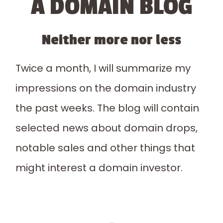
A DOMAIN BLOG
Neither more nor less
Twice a month, I will summarize my
impressions on the domain industry
the past weeks. The blog will contain
selected news about domain drops,
notable sales and other things that
might interest a domain investor.