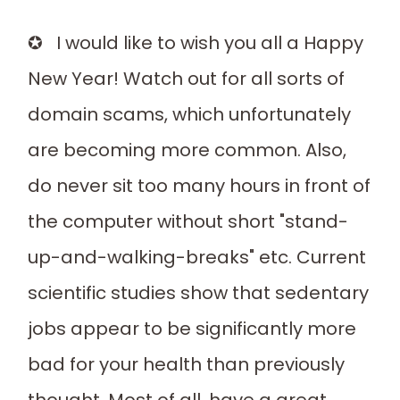
✪ I would like to wish you all a Happy
New Year! Watch out for all sorts of
domain scams, which unfortunately
are becoming more common. Also,
do never sit too many hours in front of
the computer without short "stand-
up-and-walking-breaks" etc. Current
scientific studies show that sedentary
jobs appear to be significantly more
bad for your health than previously