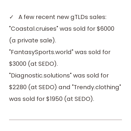
✓ A few recent new gTLDs sales:
"Coastal.cruises" was sold for $6000
(a private sale).
"FantasySports.world" was sold for
$3000 (at SEDO).
"Diagnostic.solutions" was sold for
$2280 (at SEDO) and "Trendy.clothing"
was sold for $1950 (at SEDO).