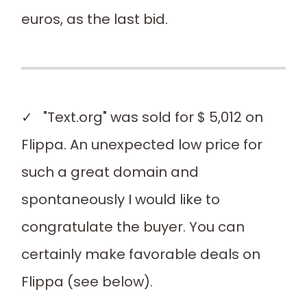
euros, as the last bid.
✓ "Text.org" was sold for $ 5,012 on
Flippa. An unexpected low price for
such a great domain and
spontaneously I would like to
congratulate the buyer. You can
certainly make favorable deals on
Flippa (see below).