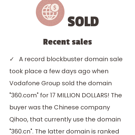
SOLD
Recent sales
✓ A record blockbuster domain sale
took place a few days ago when
Vodafone Group sold the domain
"360.com" for 17 MILLION DOLLARS! The
buyer was the Chinese company
Qihoo, that currently use the domain
"360.cn". The latter domain is ranked