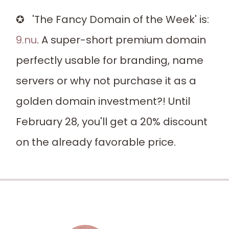
✪ 'The Fancy Domain of the Week' is:
9.nu
. A super-short premium domain
perfectly usable for branding, name
servers or why not purchase it as a
golden domain investment?! Until
February 28, you'll get a 20% discount
on the already favorable price.