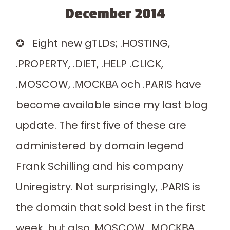
December 2014
✪ Eight new gTLDs; .HOSTING,
.PROPERTY, .DIET, .HELP .CLICK,
.MOSCOW, .МОСКВА och .PARIS have
become available since my last blog
update. The first five of these are
administered by domain legend
Frank Schilling and his company
Uniregistry. Not surprisingly, .PARIS is
the domain that sold best in the first
week, but also .MOSCOW, .МОСКВА