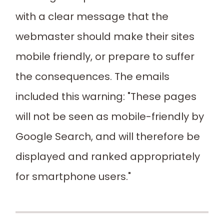
with a clear message that the
webmaster should make their sites
mobile friendly, or prepare to suffer
the consequences. The emails
included this warning: "These pages
will not be seen as mobile-friendly by
Google Search, and will therefore be
displayed and ranked appropriately
for smartphone users."