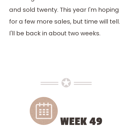
and sold twenty. This year I'm hoping
for a few more sales, but time will tell.
I'll be back in about two weeks.
══ ✪ ══
WEEK 49