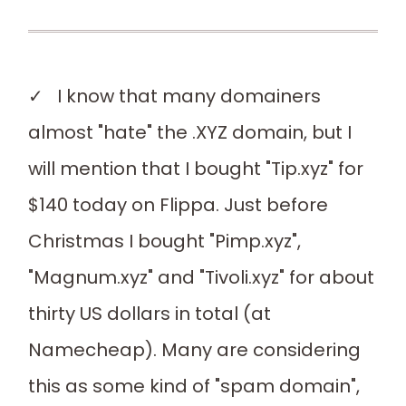
✓ I know that many domainers
almost "hate" the .XYZ domain, but I
will mention that I bought "Tip.xyz" for
$140 today on Flippa. Just before
Christmas I bought "Pimp.xyz",
"Magnum.xyz" and "Tivoli.xyz" for about
thirty US dollars in total (at
Namecheap). Many are considering
this as some kind of "spam domain",