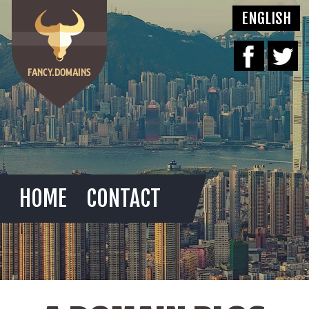
HOME
CONTACT