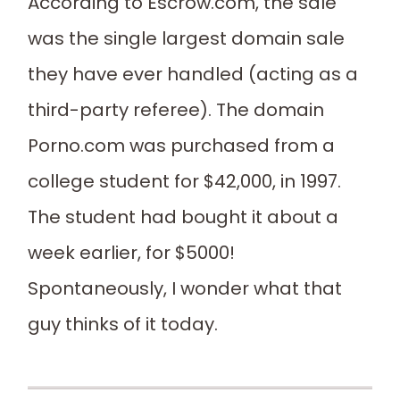
According to Escrow.com, the sale
was the single largest domain sale
they have ever handled (acting as a
third-party referee). The domain
Porno.com was purchased from a
college student for $42,000, in 1997.
The student had bought it about a
week earlier, for $5000!
Spontaneously, I wonder what that
guy thinks of it today.