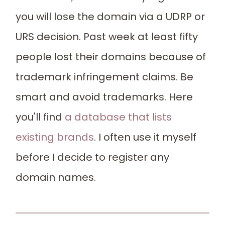
you will lose the domain via a UDRP or
URS decision. Past week at least fifty
people lost their domains because of
trademark infringement claims. Be
smart and avoid trademarks. Here
you'll find
a database that lists
existing brands
. I often use it myself
before I decide to register any
domain names.