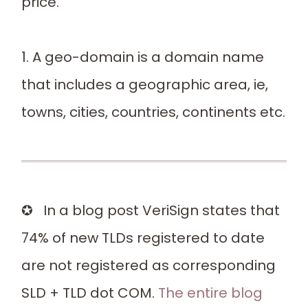
price.
1. A geo-domain is a domain name
that includes a geographic area, ie,
towns, cities, countries, continents etc.
✪ In a blog post VeriSign states that
74% of new TLDs registered to date
are not registered as corresponding
SLD + TLD dot COM.
The entire blog