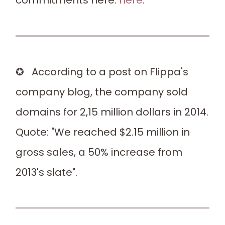
commitments here:
here
.
✪ According to a post on Flippa's
company blog, the company sold
domains for 2,15 million dollars in 2014.
Quote: "We reached $2.15 million in
gross sales, a 50% increase from
2013's slate".