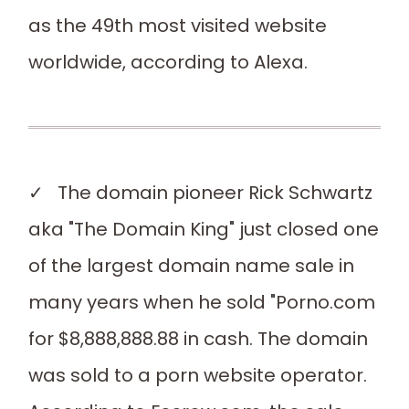
as the 49th most visited website
worldwide, according to Alexa.
✓ The domain pioneer Rick Schwartz
aka "The Domain King" just closed one
of the largest domain name sale in
many years when he sold "Porno.com
for $8,888,888.88 in cash. The domain
was sold to a porn website operator.