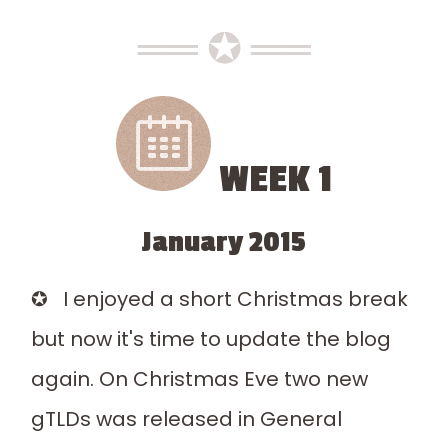
══ ✪ ══
WEEK 1
January 2015
✪ I enjoyed a short Christmas break
but now it's time to update the blog
again. On Christmas Eve two new
gTLDs was released in General