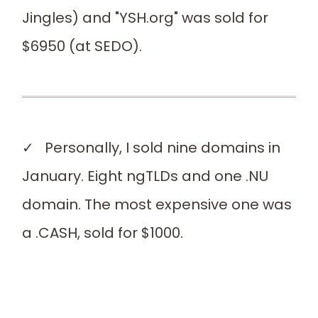
Jingles) and "YSH.org" was sold for
$6950 (at SEDO).
✓ Personally, I sold nine domains in
January. Eight ngTLDs and one .NU
domain. The most expensive one was
a .CASH, sold for $1000.