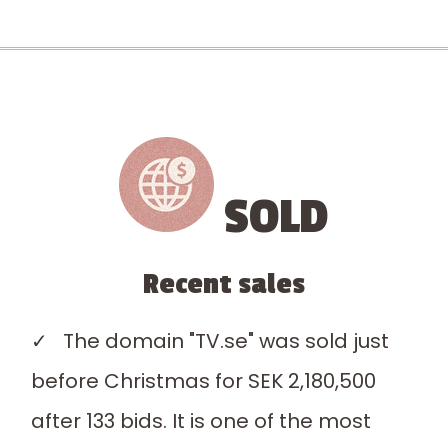
SOLD
Recent sales
✓ The domain "TV.se" was sold just
before Christmas for SEK 2,180,500
after 133 bids. It is one of the most