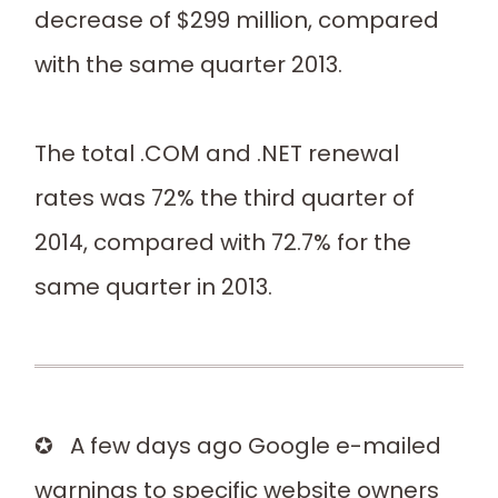
decrease of $299 million, compared
with the same quarter 2013.
The total .COM and .NET renewal
rates was 72% the third quarter of
2014, compared with 72.7% for the
same quarter in 2013.
✪ A few days ago Google e-mailed
warnings to specific website owners