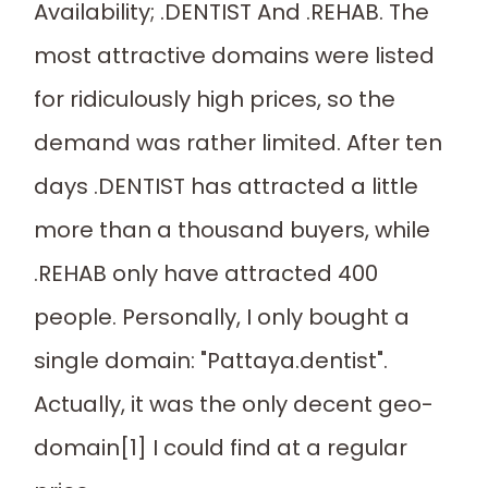
Availability; .DENTIST And .REHAB. The
most attractive domains were listed
for ridiculously high prices, so the
demand was rather limited. After ten
days .DENTIST has attracted a little
more than a thousand buyers, while
.REHAB only have attracted 400
people. Personally, I only bought a
single domain: "Pattaya.dentist".
Actually, it was the only decent geo-
domain[1] I could find at a regular