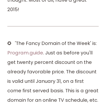
thought. Most of all, have a great
2015!
✪ 'The Fancy Domain of the Week' is:
Program.guide
. Just as before you'll
get twenty percent discount on the
already favorable price. The discount
is valid until January 31, on a first
come first served basis. This is a great
domain for an online TV schedule, etc.