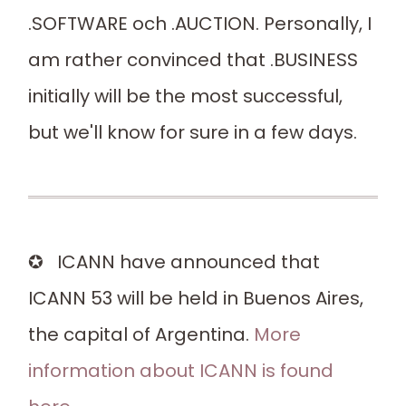
.SOFTWARE och .AUCTION. Personally, I
am rather convinced that .BUSINESS
initially will be the most successful,
but we'll know for sure in a few days.
✪ ICANN have announced that
ICANN 53 will be held in Buenos Aires,
the capital of Argentina.
More
information about ICANN is found