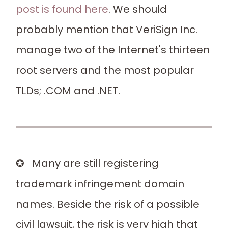
post is found here
. We should
probably mention that VeriSign Inc.
manage two of the Internet's thirteen
root servers and the most popular
TLDs; .COM and .NET.
✪ Many are still registering
trademark infringement domain
names. Beside the risk of a possible
civil lawsuit, the risk is very high that