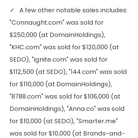
✓ A few other notable sales includes:
"Connaught.com" was sold for
$250,000 (at DomainHoldings),
"KHC.com" was sold for $120,000 (at
SEDO), "Ignite.com" was sold for
$112,500 (at SEDO), "144.com" was sold
for $110,000 (at DomainHoldings),
"8788.com" was sold for $106,000 (at
DomainHoldings), "Anna.co" was sold
for $10,000 (at SEDO), "Smarter.me"
was sold for $10,000 (at Brands-and-