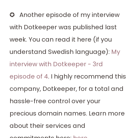
✪ Another episode of my interview
with Dotkeeper was published last
week. You can read it here (if you
understand Swedish language):
My
interview with Dotkeeper - 3rd
episode of 4
. I highly recommend this
company, Dotkeeper, for a total and
hassle-free control over your
precious domain names. Learn more
about their services and