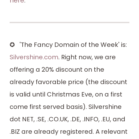
here
.
✪ 'The Fancy Domain of the Week' is:
Silvershine.com
. Right now, we are
offering a 20% discount on the
already favorable price (the discount
is valid until Christmas Eve, on a first
come first served basis). Silvershine
dot NET, .SE, .CO.UK, .DE, .INFO, .EU, and
.BIZ are already registered. A relevant