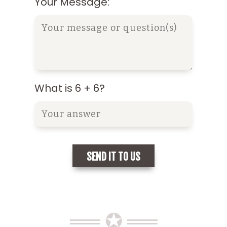
Your Message:
What is 6 + 6?
══ ✪ ══