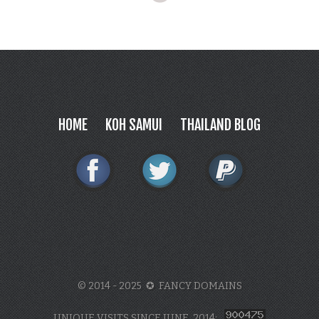
HOME
KOH SAMUI
THAILAND BLOG
© 2014 - 2025 ✪ FANCY DOMAINS
UNIQUE VISITS SINCE JUNE, 2014: