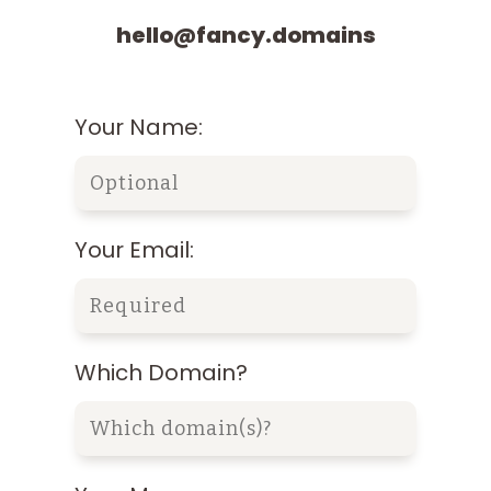
hello@fancy.domains
Your Name:
Your Email:
Which Domain?