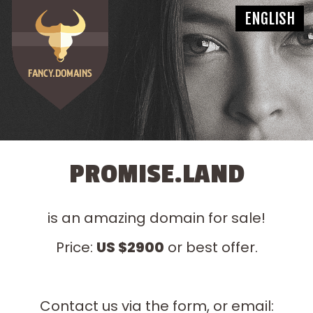
PROMISE.LAND
is an amazing domain for sale!
Price:
US $2900
or best offer.
Contact us via the form, or email: